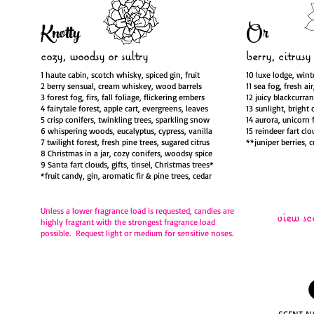
Knotty
Or
cozy, woodsy
or sultry
berry, citrusy
1 haute cabin, scotch whisky, spiced gin, fruit
10 luxe lodge, wint
2 berry sensual, cream whiskey, wood barrels
11 sea fog, fresh ai
3 forest fog, firs, fall foliage, flickering embers
12 juicy blackcurra
4 fairytale forest, apple cart, evergreens, leaves
13 sunlight, bright 
5 crisp conifers, twinkling trees, sparkling snow
14 aurora, unicorn 
6 whispering woods, eucalyptus, cypress, vanilla
15 reindeer fart clo
7 twilight forest, fresh pine trees, sugared citrus
**juniper berries, 
8 Christmas in a jar, cozy conifers, woodsy spice
9 Santa fart clouds, gifts, tinsel, Christmas trees*
*fruit candy, gin, aromatic fir & pine trees, cedar
Unless a lower fragrance load is requested,
candles are
view sc
highly fragrant with the strongest fragrance load
possible. Request light or medium for sensitive noses.
SCENT N