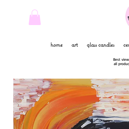
home
art
glass candles
ce
Best view
all produ