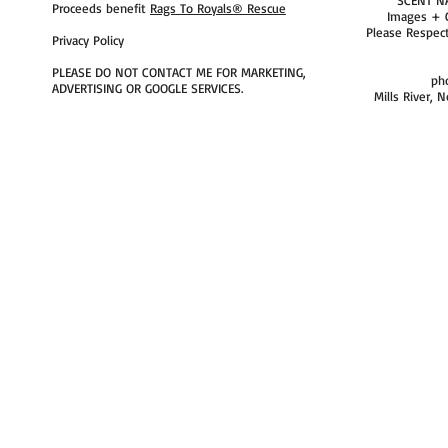
Proceeds benefit
Rags To Royals® Rescue
Images + 
Please Respec
Privacy Policy
PLEASE DO NOT CONTACT ME FOR MARKETING,
ph
ADVERTISING OR GOOGLE SERVICES.
Mills River, 