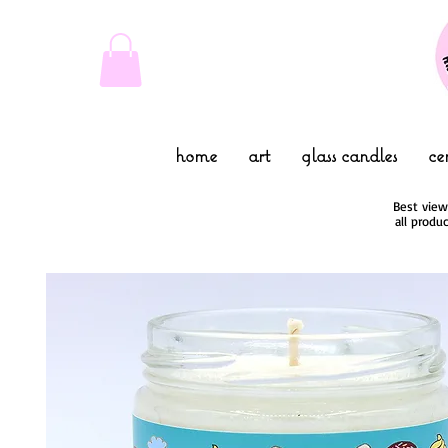
home
art
glass candles
ce
Best view
all produ