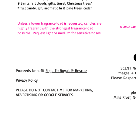
9 Santa fart clouds, gifts, tinsel, Christmas trees*
*fruit candy, gin, aromatic fir & pine trees, cedar
Unless a lower fragrance load is requested,
candles are
view sc
highly fragrant with the strongest fragrance load
possible. Request light or medium for sensitive noses.
SCENT N
Proceeds benefit
Rags To Royals® Rescue
Images + 
Please Respec
Privacy Policy
PLEASE DO NOT CONTACT ME FOR MARKETING,
ph
ADVERTISING OR GOOGLE SERVICES.
Mills River, 