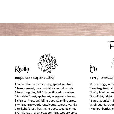
F
Knotty
Or
cozy, woodsy
or sultry
berry, citrusy
1 haute cabin, scotch whisky, spiced gin, fruit
10 luxe lodge, wint
2 berry sensual, cream whiskey, wood barrels
11 sea fog, fresh ai
3 forest fog, firs, fall foliage, flickering embers
12 juicy blackcurra
4 fairytale forest, apple cart, evergreens, leaves
13 sunlight, bright 
5 crisp conifers, twinkling trees, sparkling snow
14 aurora, unicorn 
6 whispering woods, eucalyptus, cypress, vanilla
15 reindeer fart clo
7 twilight forest, fresh pine trees, sugared citrus
**juniper berries, 
8 Christmas in a jar, cozy conifers, woodsy spice