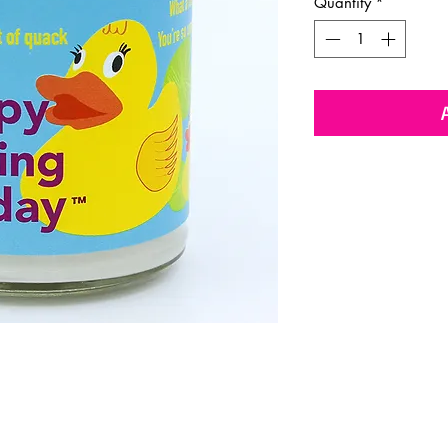
Quantity
*