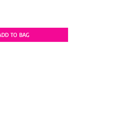
ADD TO BAG