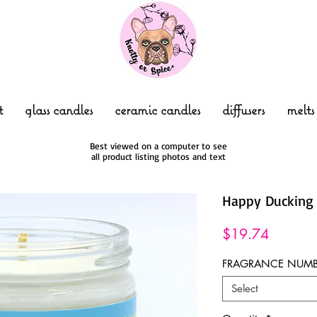
t
glass candles
ceramic candles
diffusers
melts
Best viewed on a computer to see
all product listing photos and text
Happy Duckin
Price
$19.74
FRAGRANCE NUMB
Select