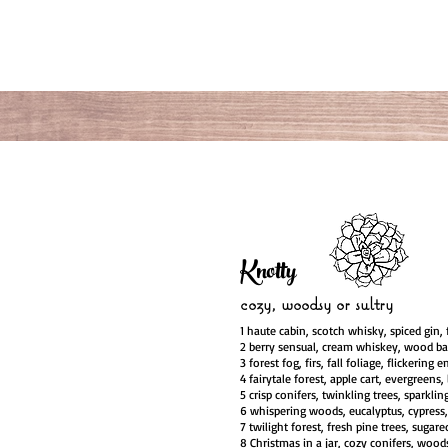
Knotty
cozy, woodsy
or sultry
1 haute cabin, scotch whisky, spiced gin, f
2 berry sensual, cream whiskey, wood ba
3 forest fog, firs, fall foliage, flickering 
4 fairytale forest, apple cart, evergreens,
5 crisp conifers, twinkling trees, sparkli
6 whispering woods, eucalyptus, cypress,
7 twilight forest, fresh pine trees, sugared
8 Christmas in a jar, cozy conifers, wood