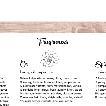
Fragrances
Or
Spic
berry, citrusy or clean
cabin o
ruit
10 luxe lodge, winter breeze, citrus, clean ozone
16 fresh 
rrels
11 sea fog, fresh air, lavender, linen, juniper, moss
17 gooey 
embers
12 juicy blackcurrants, fluffy marshmallows, vanilla
18 pumpki
 leaves
13 sunlight, bright citrus, fresh laundry, linen, wood
19 honey 
ng snow
14 aurora, unicorn fruity farts, dew, blossom breeze
20 sugar 
 vanilla
15 reindeer fart clouds, sleigh bells, wreaths, icicles**
21 creamy
 citrus
**juniper berries, currants, pine, cool ozone
sy spice