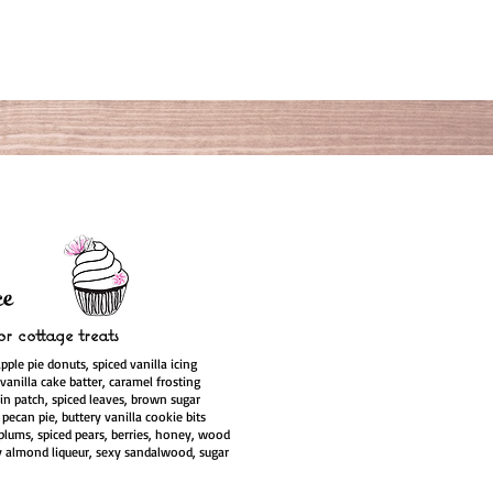
e
r cottage treats
apple pie donuts, spiced vanilla icing
vanilla cake batter, caramel frosting
n patch, spiced leaves, brown sugar
pecan pie, buttery vanilla cookie bits
plums, spiced pears, berries, honey, wood
 almond liqueur, sexy sandalwood, sugar