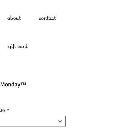
about
contact
gift card
g Monday™
ER
*