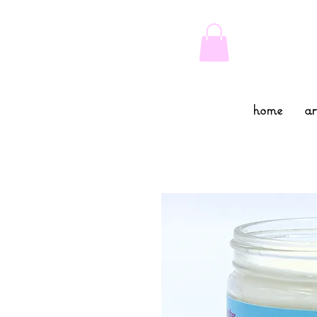
home
ar