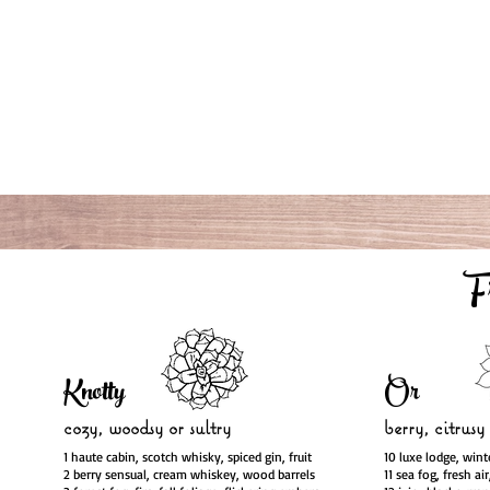
F
Knotty
Or
cozy, woodsy
or sultry
berry, citrusy
1 haute cabin, scotch whisky, spiced gin, fruit
10 luxe lodge, wint
2 berry sensual, cream whiskey, wood barrels
11 sea fog, fresh ai