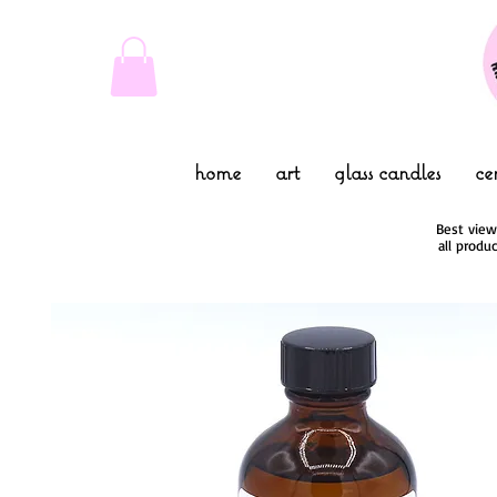
home
art
glass candles
ce
Best view
all produ