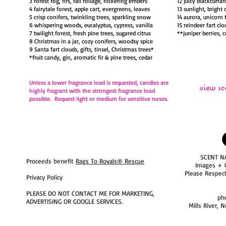
3 forest fog, firs, fall foliage, flickering embers
12 juicy blackcurra
4 fairytale forest, apple cart, evergreens, leaves
13 sunlight, bright 
5 crisp conifers, twinkling trees, sparkling snow
14 aurora, unicorn 
6 whispering woods, eucalyptus, cypress, vanilla
15 reindeer fart clo
7 twilight forest, fresh pine trees, sugared citrus
**juniper berries, 
8 Christmas in a jar, cozy conifers, woodsy spice
9 Santa fart clouds, gifts, tinsel, Christmas trees*
*fruit candy, gin, aromatic fir & pine trees, cedar
Unless a lower fragrance load is requested,
candles are
view sc
highly fragrant with the strongest fragrance load
possible. Request light or medium for sensitive noses.
SCENT N
Proceeds benefit
Rags To Royals® Rescue
Images + 
Please Respec
Privacy Policy
PLEASE DO NOT CONTACT ME FOR MARKETING,
ph
ADVERTISING OR GOOGLE SERVICES.
Mills River, 