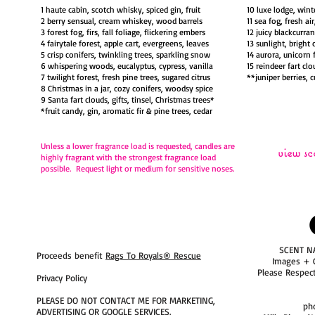
1 haute cabin, scotch whisky, spiced gin, fruit
10 luxe lodge, wint
2 berry sensual, cream whiskey, wood barrels
11 sea fog, fresh ai
3 forest fog, firs, fall foliage, flickering embers
12 juicy blackcurra
4 fairytale forest, apple cart, evergreens, leaves
13 sunlight, bright 
5 crisp conifers, twinkling trees, sparkling snow
14 aurora, unicorn 
6 whispering woods, eucalyptus, cypress, vanilla
15 reindeer fart clo
7 twilight forest, fresh pine trees, sugared citrus
**juniper berries, 
8 Christmas in a jar, cozy conifers, woodsy spice
9 Santa fart clouds, gifts, tinsel, Christmas trees*
*fruit candy, gin, aromatic fir & pine trees, cedar
Unless a lower fragrance load is requested,
candles are
view sc
highly fragrant with the strongest fragrance load
possible. Request light or medium for sensitive noses.
SCENT N
Proceeds benefit
Rags To Royals® Rescue
Images + 
Please Respec
Privacy Policy
PLEASE DO NOT CONTACT ME FOR MARKETING,
ph
ADVERTISING OR GOOGLE SERVICES.