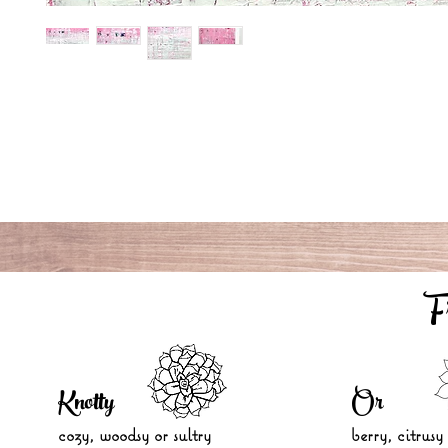
F
Knotty
Or
cozy, woodsy
or sultry
berry, citrusy