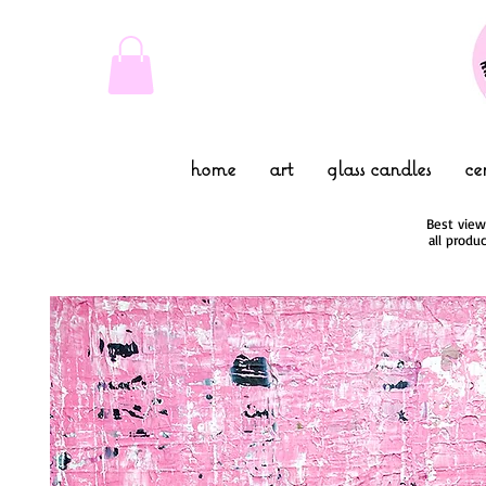
home
art
glass candles
ce
Best view
all produ