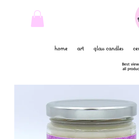
home
art
glass candles
ce
Best view
all produ