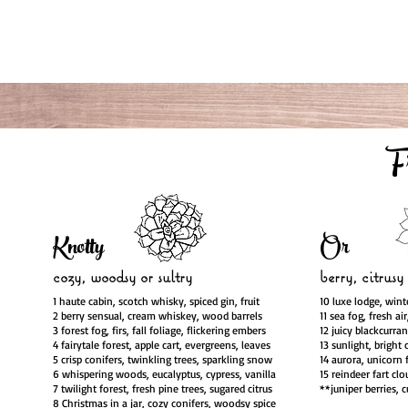
F
Knotty
Or
cozy, woodsy
or sultry
berry, citrusy
1 haute cabin, scotch whisky, spiced gin, fruit
10 luxe lodge, wint
2 berry sensual, cream whiskey, wood barrels
11 sea fog, fresh ai
3 forest fog, firs, fall foliage, flickering embers
12 juicy blackcurra
4 fairytale forest, apple cart, evergreens, leaves
13 sunlight, bright 
5 crisp conifers, twinkling trees, sparkling snow
14 aurora, unicorn 
6 whispering woods, eucalyptus, cypress, vanilla
15 reindeer fart clo
7 twilight forest, fresh pine trees, sugared citrus
**juniper berries, 
8 Christmas in a jar, cozy conifers, woodsy spice