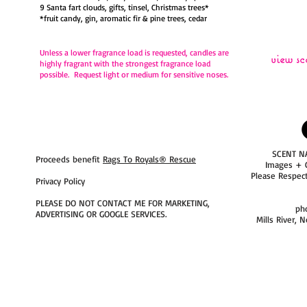
9 Santa fart clouds, gifts, tinsel, Christmas trees*
*fruit candy, gin, aromatic fir & pine trees, cedar
Unless a lower fragrance load is requested,
candles are
view sc
highly fragrant with the strongest fragrance load
possible. Request light or medium for sensitive noses.
SCENT N
Proceeds benefit
Rags To Royals® Rescue
Images + 
Please Respec
Privacy Policy
PLEASE DO NOT CONTACT ME FOR MARKETING,
ph
ADVERTISING OR GOOGLE SERVICES.
Mills River, 